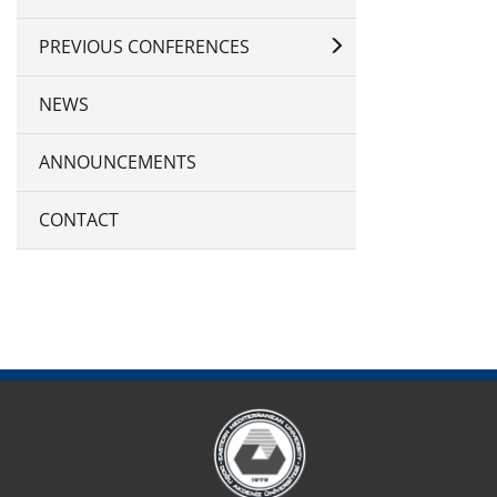
PREVIOUS CONFERENCES
NEWS
ANNOUNCEMENTS
CONTACT