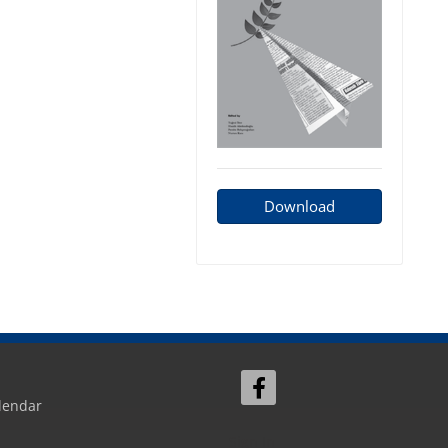
Download
lendar
Sign In