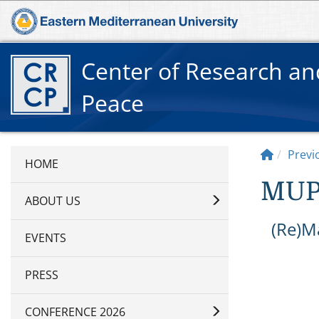
Center of Research a
Peace
Previ
MUP
ABOUT US
(Re)M
EVENTS
PRESS
CONFERENCE 2026