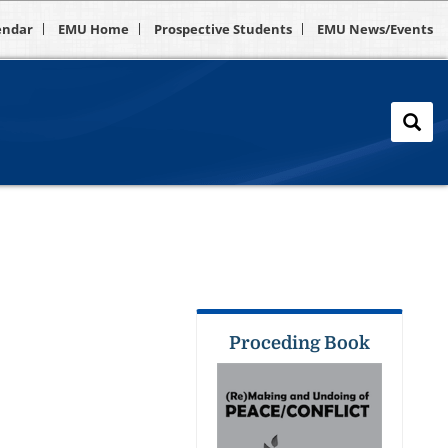
endar
EMU Home
Prospective Students
EMU News/Events
Proceding Book