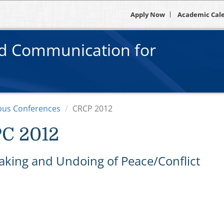
Apply Now
Academic Cal
nd Communication for
ous Conferences
CRCP 2012
C 2012
aking and Undoing of Peace/Conflict