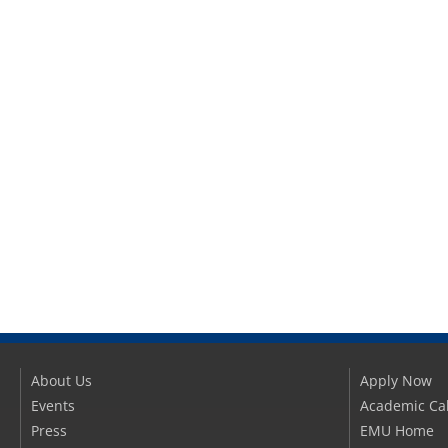
About Us
Apply Now
Events
Academic Ca
Press
EMU Home