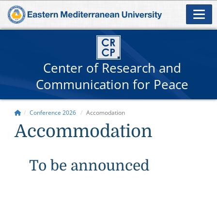
Center of Research and
Communication for Peace
Conference 2026
Accomodation
Accommodation
To be announced