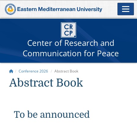
Center of Research and
Communication for Peace
Conference 2026
Abstract Book
Abstract Book
To be announced